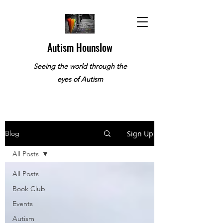
Autism Hounslow
Seeing the world through the
eyes of Autism
Sign Up
Blog
All Posts
All Posts
Book Club
Events
Autism