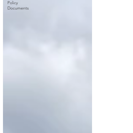
Policy
Documents