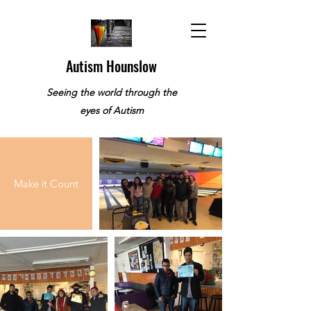
Autism Hounslow
Seeing the world through the
eyes of Autism
Make it Count