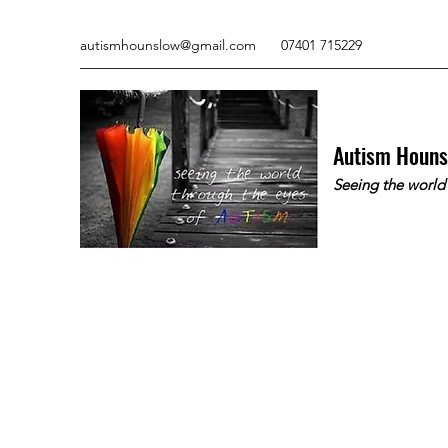
autismhounslow@gmail.com
07401 715229
Autism Houn
Seeing the world