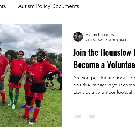
nts
Autism Policy Documents
Autism Hounslow
Oct 6, 2024
3 min read
Join the Hounslow 
Become a Voluntee
Are you passionate about fo
positive impact in your com
Lions as a volunteer football.