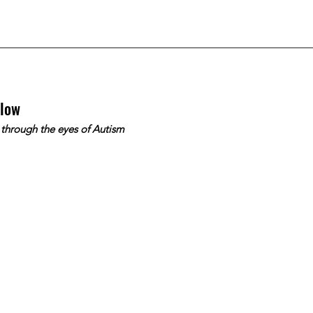
slow
 through the eyes of Autism