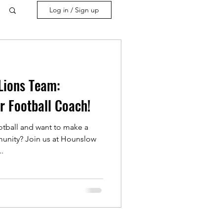
Log in / Sign up
Lions Team:
r Football Coach!
otball and want to make a
munity? Join us at Hounslow
..