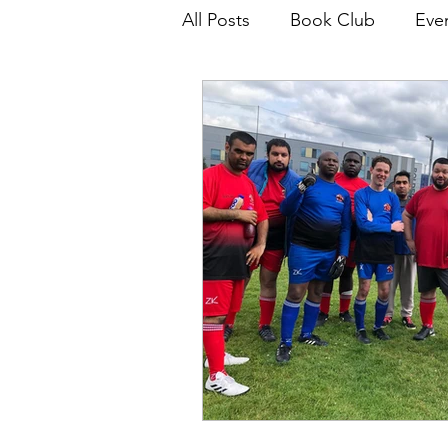
All Posts
Book Club
Eve