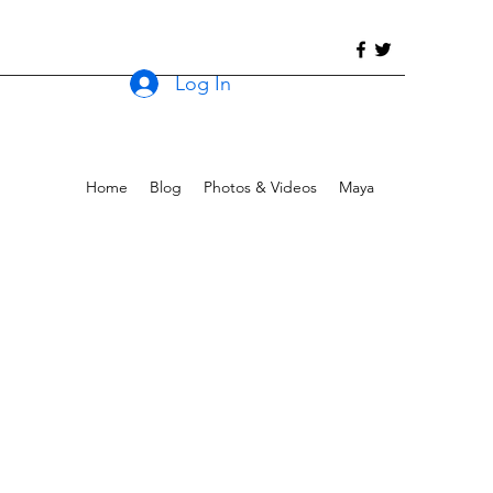
Log In
Home
Blog
Photos & Videos
Maya