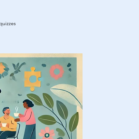
 quizzes