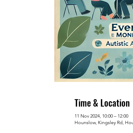
Time & Location
11 Nov 2024, 10:00 – 12:00
Hounslow, Kingsley Rd, H