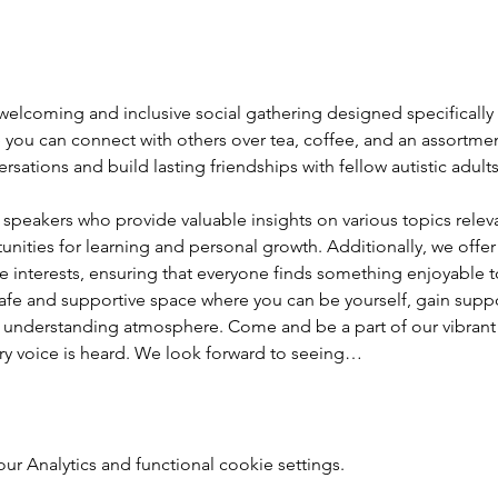
elcoming and inclusive social gathering designed specifically fo
you can connect with others over tea, coffee, and an assortment
sations and build lasting friendships with fellow autistic adul
speakers who provide valuable insights on various topics relevan
nities for learning and personal growth. Additionally, we offer
rse interests, ensuring that everyone finds something enjoyable to
afe and supportive space where you can be yourself, gain supp
 and understanding atmosphere. Come and be a part of our vibran
ry voice is heard. We look forward to seeing…
 Analytics and functional cookie settings.