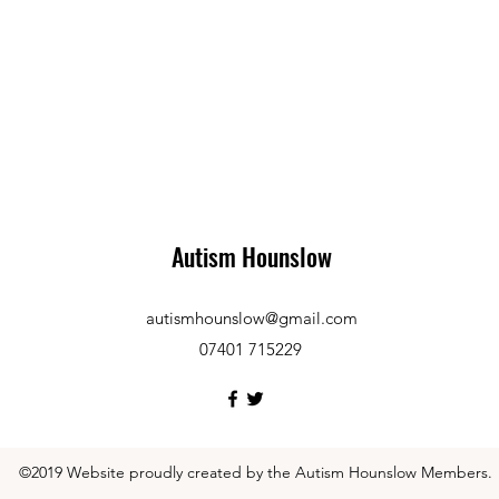
Autism Hounslow
autismhounslow@gmail.com
07401 715229
©2019 Website proudly created by the Autism Hounslow Members.