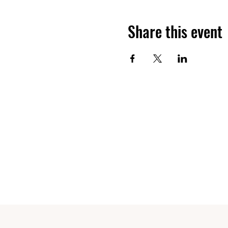
Share this event