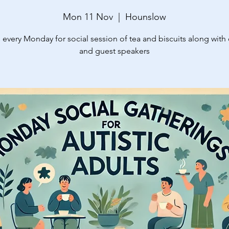
Mon 11 Nov
  |  
Hounslow
 every Monday for social session of tea and biscuits along with
and guest speakers