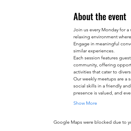
About the event
Join us every Monday for a w
relaxing environment where 
Engage in meaningful conver
similar experiences.
Each session features guest 
community, offering opportu
activities that cater to dive
Our weekly meetups are a s
social skills in a friendly
presence is valued, and eve
Show More
Google Maps were blocked due to your