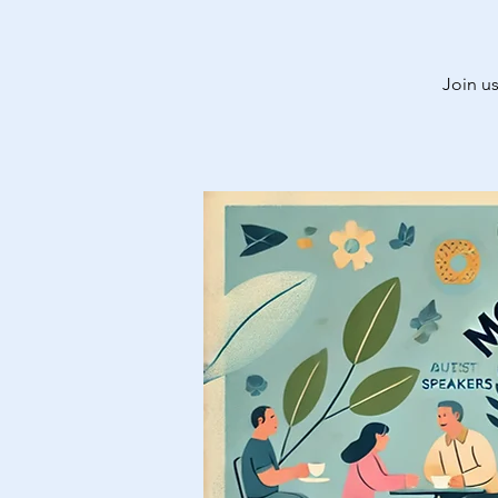
Join us