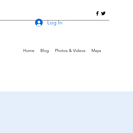
Log In
Home
Blog
Photos & Videos
Maya