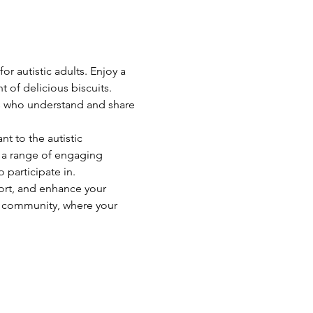
r autistic adults. Enjoy a 
 of delicious biscuits. 
ts who understand and share 
t to the autistic 
 a range of engaging 
 participate in.
ort, and enhance your 
t community, where your 