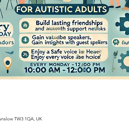
ounslow TW3 1QA, UK