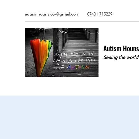
autismhounslow@gmail.com
07401 715229
Autism Houn
Seeing the world