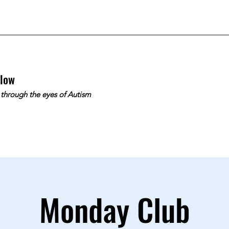
slow
 through the eyes of Autism
Monday Club