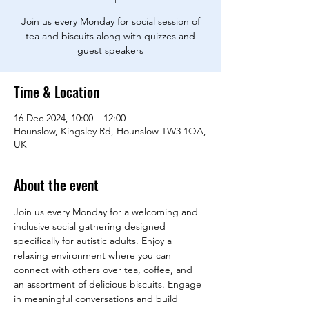
Join us every Monday for social session of
tea and biscuits along with quizzes and
guest speakers
Time & Location
16 Dec 2024, 10:00 – 12:00
Hounslow, Kingsley Rd, Hounslow TW3 1QA,
UK
About the event
Join us every Monday for a welcoming and 
inclusive social gathering designed 
specifically for autistic adults. Enjoy a 
relaxing environment where you can 
connect with others over tea, coffee, and 
an assortment of delicious biscuits. Engage 
in meaningful conversations and build 