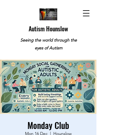
Autism Hounslow
Seeing the world through the
eyes of Autism
Monday Club
Mon 16 Dec
  |  
Hounslow