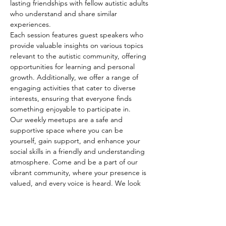
lasting friendships with fellow autistic adults 
who understand and share similar 
experiences.
Each session features guest speakers who 
provide valuable insights on various topics 
relevant to the autistic community, offering 
opportunities for learning and personal 
growth. Additionally, we offer a range of 
engaging activities that cater to diverse 
interests, ensuring that everyone finds 
something enjoyable to participate in.
Our weekly meetups are a safe and 
supportive space where you can be 
yourself, gain support, and enhance your 
social skills in a friendly and understanding 
atmosphere. Come and be a part of our 
vibrant community, where your presence is 
valued, and every voice is heard. We look 
forward to seeing…
Show More