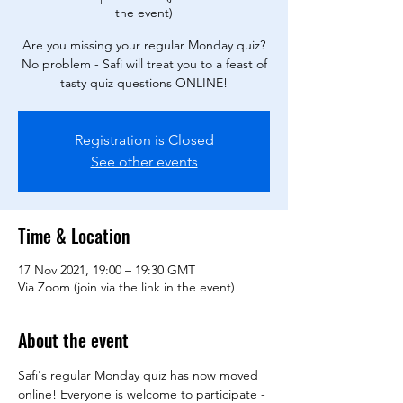
the event)
Are you missing your regular Monday quiz?
No problem - Safi will treat you to a feast of
tasty quiz questions ONLINE!
Registration is Closed
See other events
Time & Location
17 Nov 2021, 19:00 – 19:30 GMT
Via Zoom (join via the link in the event)
About the event
Safi's regular Monday quiz has now moved 
online! Everyone is welcome to participate - 