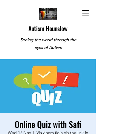
Autism Hounslow
Seeing the world through the
eyes of Autism
Online Quiz with Safi
Wed 17 Nov
  |  
Via Zoom (join via the link in