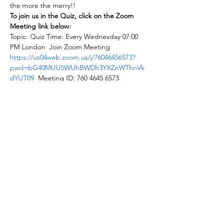
the more the merry!!
To join us in the Quiz, click on the Zoom 
Meeting link below:
Topic: Quiz Time: Every Wednesday 07:00 
PM London  Join Zoom Meeting 
https://us04web.zoom.us/j/76046456573?
pwd=bG40MUU5WUhBWDh3YXZnWThnVk
dYUT09
  Meeting ID: 760 4645 6573 
Password: quiz24
Share this event
Autism Hounslow
autismhounslow@gmail.com