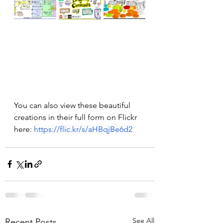
You can also view these beautiful 
creations in their full form on Flickr 
here: 
https://flic.kr/s/aHBqjBe6d2
See All
Recent Posts