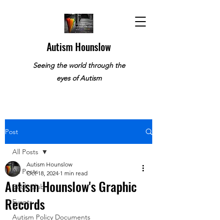
Autism Hounslow
Seeing the world through the
eyes of Autism
Post
All Posts
Autism Hounslow
All Posts
Oct 18, 2024
1 min read
Autism Hounslow's Graphic
Book Club
Records
Events
Autism Policy Documents