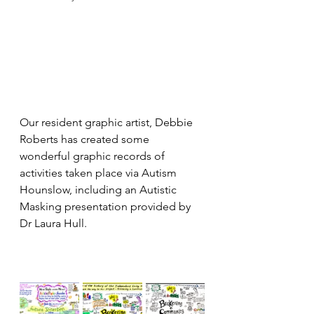
Our resident graphic artist, Debbie 
Roberts has created some 
wonderful graphic records of 
activities taken place via Autism 
Hounslow, including an Autistic 
Masking presentation provided by 
Dr Laura Hull.