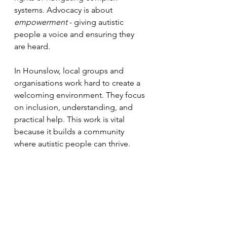
systems. Advocacy is about 
empowerment
 - giving autistic 
people a voice and ensuring they 
are heard.
In Hounslow, local groups and 
organisations work hard to create a 
welcoming environment. They focus 
on inclusion, understanding, and 
practical help. This work is vital 
because it builds a community 
where autistic people can thrive.