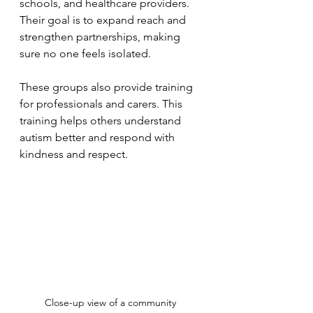
schools, and healthcare providers. 
Their goal is to expand reach and 
strengthen partnerships, making 
sure no one feels isolated.
These groups also provide training 
for professionals and carers. This 
training helps others understand 
autism better and respond with 
kindness and respect.
Close-up view of a community 