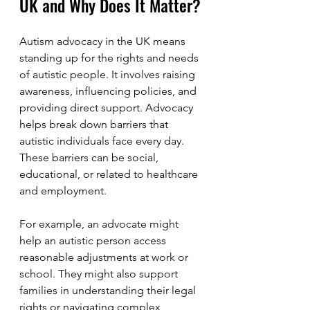
UK and Why Does It Matter?
Autism advocacy in the UK means 
standing up for the rights and needs 
of autistic people. It involves raising 
awareness, influencing policies, and 
providing direct support. Advocacy 
helps break down barriers that 
autistic individuals face every day. 
These barriers can be social, 
educational, or related to healthcare 
and employment.
For example, an advocate might 
help an autistic person access 
reasonable adjustments at work or 
school. They might also support 
families in understanding their legal 
rights or navigating complex 