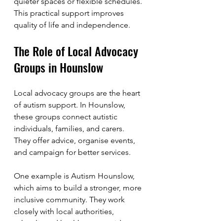
quieter spaces or flexible schedules. 
This practical support improves 
quality of life and independence.
The Role of Local Advocacy 
Groups in Hounslow
Local advocacy groups are the heart 
of autism support. In Hounslow, 
these groups connect autistic 
individuals, families, and carers. 
They offer advice, organise events, 
and campaign for better services.
One example is Autism Hounslow, 
which aims to build a stronger, more 
inclusive community. They work 
closely with local authorities, 