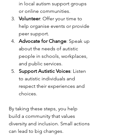
in local autism support groups 
or online communities.
Volunteer
: Offer your time to 
help organise events or provide 
peer support.
Advocate for Change
: Speak up 
about the needs of autistic 
people in schools, workplaces, 
and public services.
Support Autistic Voices
: Listen 
to autistic individuals and 
respect their experiences and 
choices.
By taking these steps, you help 
build a community that values 
diversity and inclusion. Small actions 
can lead to big changes.