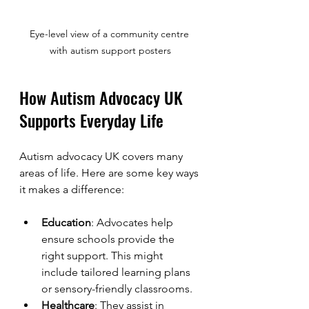
Eye-level view of a community centre 
with autism support posters
How Autism Advocacy UK 
Supports Everyday Life
Autism advocacy UK covers many 
areas of life. Here are some key ways 
it makes a difference:
Education
: Advocates help 
ensure schools provide the 
right support. This might 
include tailored learning plans 
or sensory-friendly classrooms.
Healthcare
: They assist in 