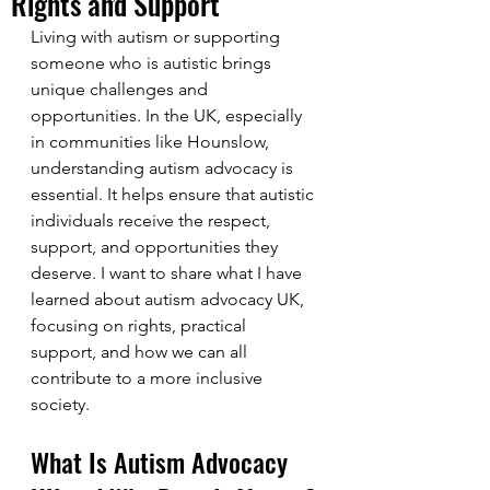
Rights and Support
Living with autism or supporting 
someone who is autistic brings 
unique challenges and 
opportunities. In the UK, especially 
in communities like Hounslow, 
understanding autism advocacy is 
essential. It helps ensure that autistic 
individuals receive the respect, 
support, and opportunities they 
deserve. I want to share what I have 
learned about autism advocacy UK, 
focusing on rights, practical 
support, and how we can all 
contribute to a more inclusive 
society.
What Is Autism Advocacy 