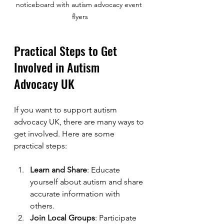
noticeboard with autism advocacy event 
flyers
Practical Steps to Get 
Involved in Autism 
Advocacy UK
If you want to support autism 
advocacy UK, there are many ways to 
get involved. Here are some 
practical steps:
Learn and Share
: Educate 
yourself about autism and share 
accurate information with 
others.
Join Local Groups
: Participate 