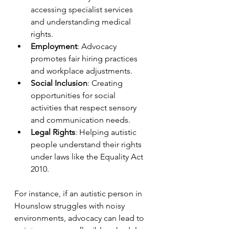
accessing specialist services 
and understanding medical 
rights.
Employment
: Advocacy 
promotes fair hiring practices 
and workplace adjustments.
Social Inclusion
: Creating 
opportunities for social 
activities that respect sensory 
and communication needs.
Legal Rights
: Helping autistic 
people understand their rights 
under laws like the Equality Act 
2010.
For instance, if an autistic person in 
Hounslow struggles with noisy 
environments, advocacy can lead to 