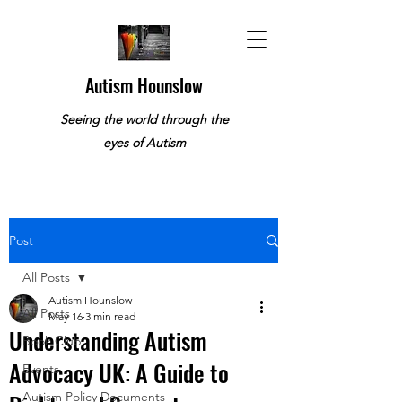
Autism Hounslow
Seeing the world through the
eyes of Autism
Post
All Posts
Autism Hounslow
All Posts
May 16
3 min read
Understanding Autism
Book Club
Advocacy UK: A Guide to
Events
Autism Policy Documents