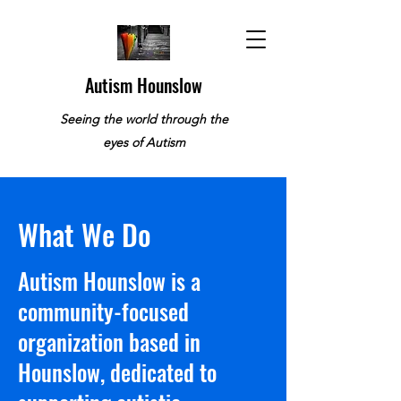
Autism Hounslow
Seeing the world through the
eyes of Autism
What We Do
​Autism Hounslow is a
community-focused
organization based in
Hounslow, dedicated to