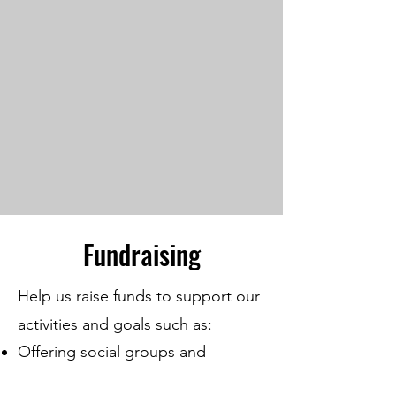
Fundraising
Help us raise funds to support our
activities and goals such as:
Offering social groups and
activities that encourage