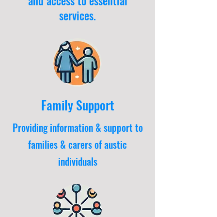
and access to essential
services.
Family Support
Providing information & support to
families & carers of austic
individuals