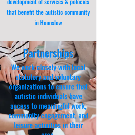
development of services & polocies
that benefit the autistic community
in Hounslow
Partnerships
We work closely with local
statutory and voluntary
organizations to ensure that
autistic individuals have
access to meaningful work,
community engagement, and
leisure activities in their
area.