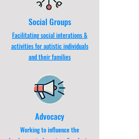
Social Groups
Facilitating social interations &
activities for autistic individuals
and their families
Advocacy
Working to influence the