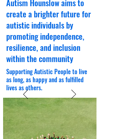
Autism Hounslow aims to
create a brighter future for
autistic individuals by
promoting independence,
resilience, and inclusion
within the community
Supporting Autistic People to live
as long, as happy and as fulfilled
lives as others.