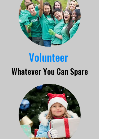
Volunteer
Whatever You Can Spare