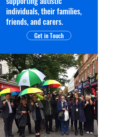
supporting autistic
individuals, their families,
friends, and carers.
Get in Touch