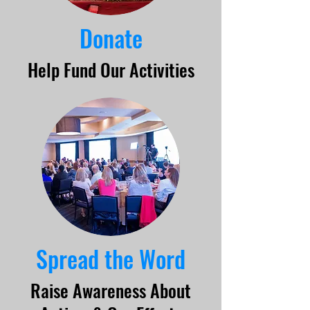
Donate
Help Fund Our Activities
Spread the Word
Raise Awareness About