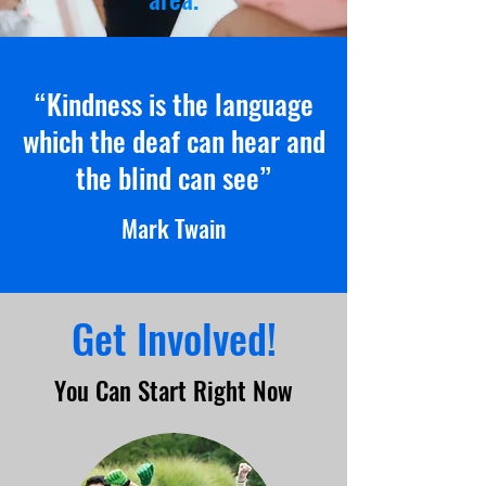
“Kindness is the language
which the deaf can hear and
the blind can see”
Mark Twain
Get Involved!
You Can Start Right Now