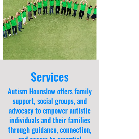
Services
Autism Hounslow offers family
support, social groups, and
advocacy to empower autistic
individuals and their families
through guidance, connection,