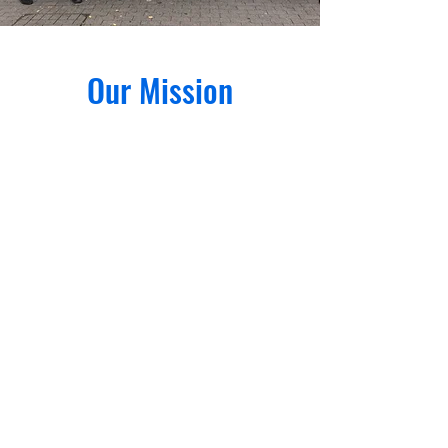
Our Mission