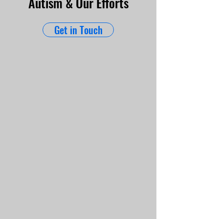
Autism & Our Efforts
Get in Touch